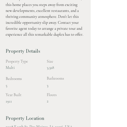
this home places you steps away from exciting 
new developments, excellent restaurants, and a 
thriving community atmosphere. Don’t let this 
incredible opportunity slip away. Contact your 
favorite agent today to arrange a private tour and 
experience all this remarkable duplex has to offer.
Property Details
Property Type
Size
Multi
3,328
Bedrooms
Bathrooms
5
3
Year Built
Floors
2
1911
Property Location
2008 E 12th St, Des Moines, IA 50316, USA