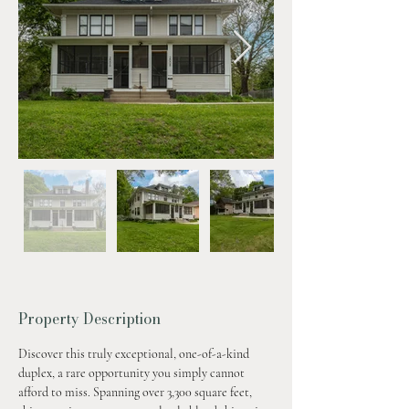
Property Description
Discover this truly exceptional, one-of-a-kind 
duplex, a rare opportunity you simply cannot 
afford to miss. Spanning over 3,300 square feet, 