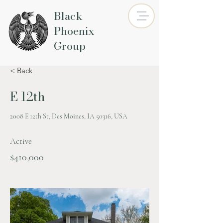
Black
Phoenix
Group
< Back
E 12th
2008 E 12th St, Des Moines, IA 50316, USA
Active
$410,000