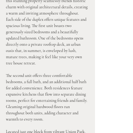
this stunning property seamlessly blends historic 
charm with original architectural details, creating 
a warm and inviting atmosphere throughout.
Each side of the duplex offers unique features and 
spacious living. The first unit boasts two 
generously sized bedrooms and a beautifully 
updated bathroom. One of the bedrooms opens 
directly onto a private rooftop deck, an urban 
oasis that, in summer, is enveloped by lush, 
mature trees, making it feel like your very own 
tree house retreat.
The second unit offers three comfortable 
bedrooms, a full bath, and an additional half bath 
for added convenience. Both residences feature 
expansive kitchens that flow into separate dining 
rooms, perfect for entertaining friends and family. 
Gleaming original hardwood floors run 
throughout both units, adding character and 
warmth to every room.
Located just one block from vibrant Union Park, 