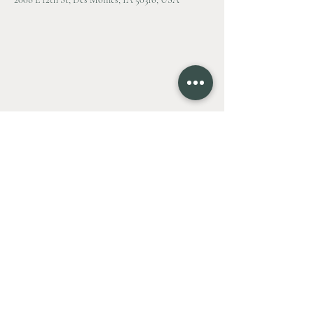
Contact Agent
Zac Bales-Henry
515.494.7772
Zac@BPHXG.com