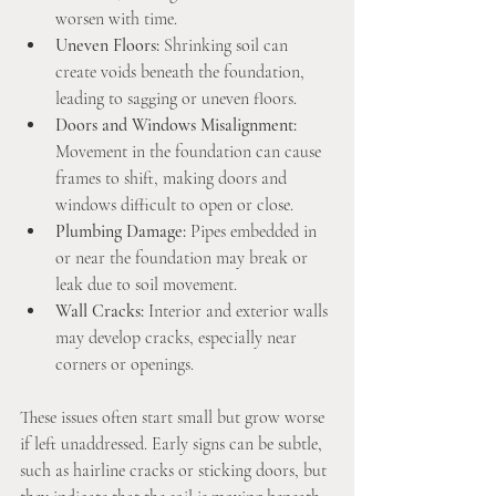
worsen with time.
Uneven Floors:
 Shrinking soil can 
create voids beneath the foundation, 
leading to sagging or uneven floors.
Doors and Windows Misalignment:
Movement in the foundation can cause 
frames to shift, making doors and 
windows difficult to open or close.
Plumbing Damage:
 Pipes embedded in 
or near the foundation may break or 
leak due to soil movement.
Wall Cracks:
 Interior and exterior walls 
may develop cracks, especially near 
corners or openings.
These issues often start small but grow worse 
if left unaddressed. Early signs can be subtle, 
such as hairline cracks or sticking doors, but 