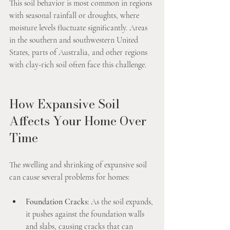
This soil behavior is most common in regions 
with seasonal rainfall or droughts, where 
moisture levels fluctuate significantly. Areas 
in the southern and southwestern United 
States, parts of Australia, and other regions 
with clay-rich soil often face this challenge.
How Expansive Soil 
Affects Your Home Over 
Time
The swelling and shrinking of expansive soil 
can cause several problems for homes:
Foundation Cracks:
 As the soil expands, 
it pushes against the foundation walls 
and slabs, causing cracks that can 