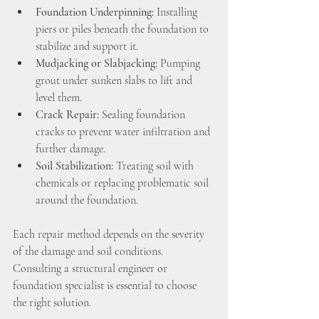
Foundation Underpinning:
 Installing 
piers or piles beneath the foundation to 
stabilize and support it.
Mudjacking or Slabjacking:
 Pumping 
grout under sunken slabs to lift and 
level them.
Crack Repair:
 Sealing foundation 
cracks to prevent water infiltration and 
further damage.
Soil Stabilization:
 Treating soil with 
chemicals or replacing problematic soil 
around the foundation.
Each repair method depends on the severity 
of the damage and soil conditions. 
Consulting a structural engineer or 
foundation specialist is essential to choose 
the right solution.