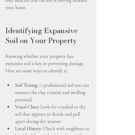
they indicate that the soil is moving beneath 
your home.
Identifying Expansive 
Soil on Your Property
Knowing whether your property has 
expansive soil is key to preventing damage. 
Here are some ways to identify it:
Soil Testing:
 A professional soil test can 
measure the clay content and swelling 
potential.
Visual Clues:
 Look for cracked or dry 
soil that appears to shrink and pull 
apart during dry seasons.
Local History:
 Check with neighbors or 