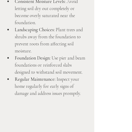
Consistent Moisture Levels:
 Avoid 
letting soil dry out completely or 
become overly saturated near the 
foundation.
Landscaping Choices:
 Plant trees and 
shrubs away from the foundation to 
prevent roots from affecting soil 
moisture.
Foundation Design:
 Use pier and beam 
foundations or reinforced slabs 
designed to withstand soil movement.
Regular Maintenance:
 Inspect your 
home regularly for early signs of 
damage and address issues promptly.