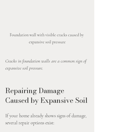
Foundation wall with visible cracks caused by 
expansive soil pressure
Cracks in foundation walls are a common sign of 
expansive soil pressure.
Repairing Damage 
Caused by Expansive Soil
If your home already shows signs of damage, 
several repair options exist: