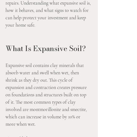
repairs. Understanding what expansive soil is, 
how it behaves, and what signs to watch for 
can help protect your investment and keep 
your home safe.
What Is Expansive Soil?
Expansive soil contains clay minerals that 
absorb water and swell when wet, then 
shrink as they dry out. This cycle of 
expansion and contraction creates pressure 
on foundations and structures built on top 
of it. The most common types of clay 
involved are montmorillonite and smectite, 
which can increase in volume by 10% or 
more when wet.