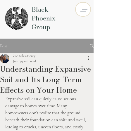
Black
Phoenix
Group
Post
Zac Bales-Henry
Jun 17
3 min read
Understanding Expansive
Soil and Its Long-Term
Effects on Your Home
Expansive soil can quietly cause serious 
damage to homes over time. Many 
homeowners don’t realize that the ground 
beneath their foundation can shift and swell, 
leading to cracks, uneven floors, and costly 