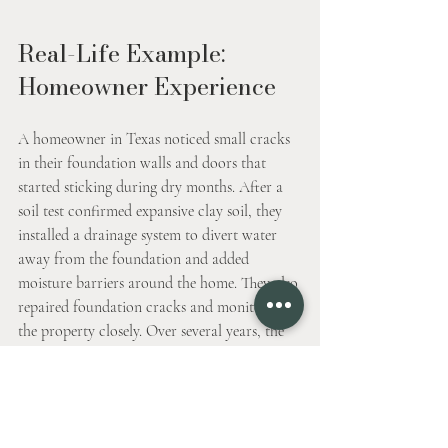
Real-Life Example: 
Homeowner Experience
A homeowner in Texas noticed small cracks 
in their foundation walls and doors that 
started sticking during dry months. After a 
soil test confirmed expansive clay soil, they 
installed a drainage system to divert water 
away from the foundation and added 
moisture barriers around the home. They also 
repaired foundation cracks and monitored 
the property closely. Over several years, the 
damage stabilized, and the home remained 
safe despite seasonal soil changes.