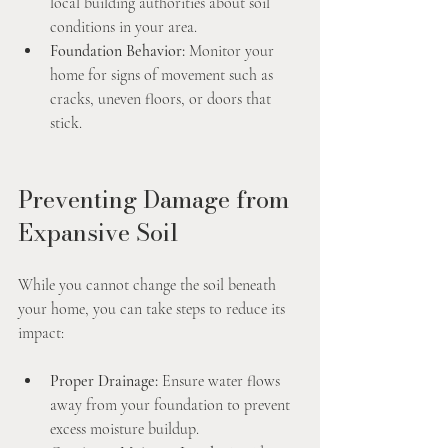
local building authorities about soil 
conditions in your area.
Foundation Behavior:
 Monitor your 
home for signs of movement such as 
cracks, uneven floors, or doors that 
stick.
Preventing Damage from 
Expansive Soil
While you cannot change the soil beneath 
your home, you can take steps to reduce its 
impact:
Proper Drainage:
 Ensure water flows 
away from your foundation to prevent 
excess moisture buildup.