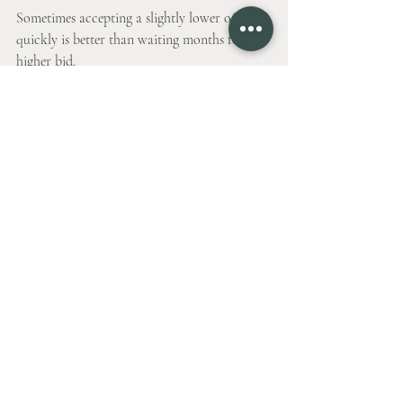
Sometimes accepting a slightly lower offer 
quickly is better than waiting months for a 
higher bid.
Failing to Plan for 
Moving and Transition
Selling a home involves more than just 
closing the deal. Moving logistics and timing 
can cause stress if not planned.
Tips include:
Scheduling movers well in advance.
Coordinating closing dates with your 
new home purchase or rental.
Packing gradually to avoid last-minute 
chaos.