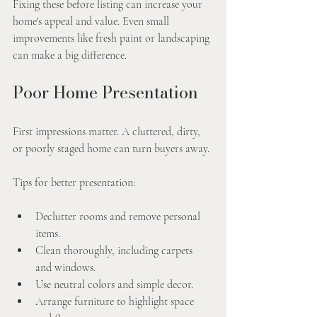
Fixing these before listing can increase your 
home's appeal and value. Even small 
improvements like fresh paint or landscaping 
can make a big difference.
Poor Home Presentation
First impressions matter. A cluttered, dirty, 
or poorly staged home can turn buyers away.
Tips for better presentation:
Declutter rooms and remove personal 
items.
Clean thoroughly, including carpets 
and windows.
Use neutral colors and simple decor.
Arrange furniture to highlight space 