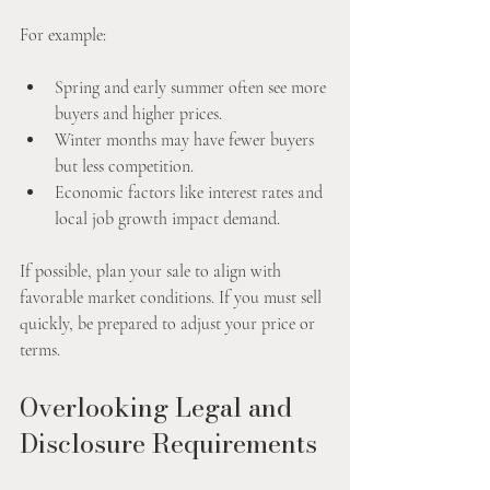
For example:
Spring and early summer often see more 
buyers and higher prices.
Winter months may have fewer buyers 
but less competition.
Economic factors like interest rates and 
local job growth impact demand.
If possible, plan your sale to align with 
favorable market conditions. If you must sell 
quickly, be prepared to adjust your price or 
terms.
Overlooking Legal and 
Disclosure Requirements