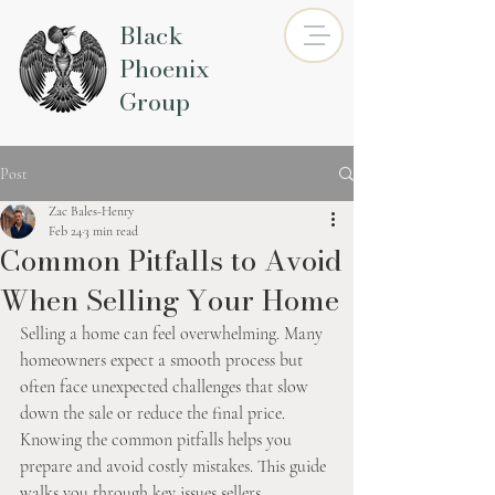
Black
Phoenix
Group
Post
Zac Bales-Henry
Feb 24
3 min read
Common Pitfalls to Avoid
When Selling Your Home
Selling a home can feel overwhelming. Many 
homeowners expect a smooth process but 
often face unexpected challenges that slow 
down the sale or reduce the final price. 
Knowing the common pitfalls helps you 
prepare and avoid costly mistakes. This guide 
walks you through key issues sellers 