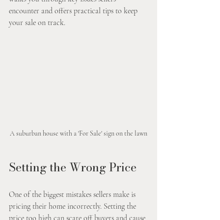
encounter and offers practical tips to keep 
your sale on track.
A suburban house with a 'For Sale' sign on the lawn
Setting the Wrong Price
One of the biggest mistakes sellers make is 
pricing their home incorrectly. Setting the 
price too high can scare off buyers and cause 