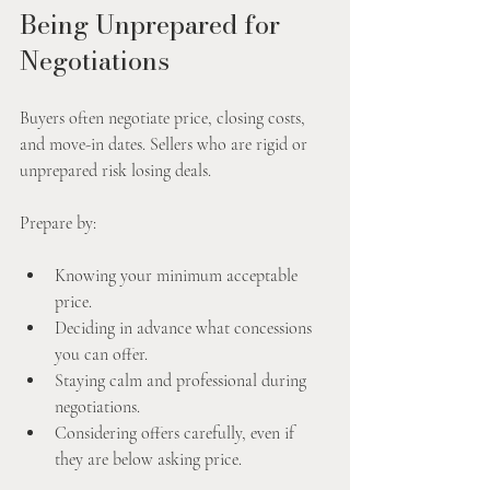
Being Unprepared for 
Negotiations
Buyers often negotiate price, closing costs, 
and move-in dates. Sellers who are rigid or 
unprepared risk losing deals.
Prepare by:
Knowing your minimum acceptable 
price.
Deciding in advance what concessions 
you can offer.
Staying calm and professional during 
negotiations.
Considering offers carefully, even if 
they are below asking price.