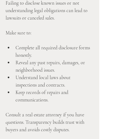
Failing to disclose known issues or not 
understanding legal obligations can lead to 
lawsuits or canceled sales.
Make sure to:
Complete all required disclosure forms 
honestly.
Reveal any past repairs, damages, or 
neighborhood issues.
Understand local laws about 
inspections and contracts.
Keep records of repairs and 
communications.
Consult a real estate attorney if you have 
questions. Transparency builds trust with 
buyers and avoids costly disputes.