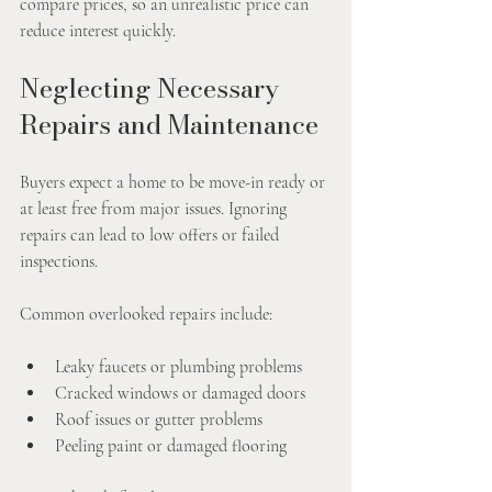
compare prices, so an unrealistic price can 
reduce interest quickly.
Neglecting Necessary 
Repairs and Maintenance
Buyers expect a home to be move-in ready or 
at least free from major issues. Ignoring 
repairs can lead to low offers or failed 
inspections.
Common overlooked repairs include:
Leaky faucets or plumbing problems
Cracked windows or damaged doors
Roof issues or gutter problems
Peeling paint or damaged flooring