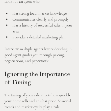
Look for an agent who:
Has strong local market knowledge
Communicates clearly and promptly
Has a history of successful sales in your 
area
Provides a detailed marketing plan
Interview multiple agents before deciding. A 
good agent guides you through pricing, 
negotiations, and paperwork.
Ignoring the Importance 
of Timing
The timing of your sale affects how quickly 
your home sells and at what price. Seasonal 
trends and market cycles play a role.