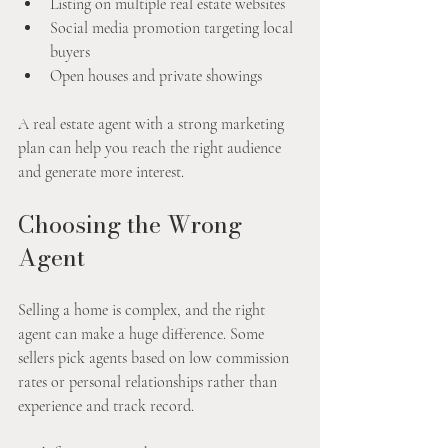
Listing on multiple real estate websites
Social media promotion targeting local 
buyers
Open houses and private showings
A real estate agent with a strong marketing 
plan can help you reach the right audience 
and generate more interest.
Choosing the Wrong 
Agent
Selling a home is complex, and the right 
agent can make a huge difference. Some 
sellers pick agents based on low commission 
rates or personal relationships rather than 
experience and track record.