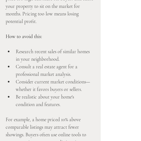
your property to sit on the market for 
months. Pricing too low means losing 
potential profit.
How to avoid this:
Research recent sales of similar homes 
in your neighborhood.
Consult a real estate agent for a 
professional market analysis.
Consider current market conditions—
whether it favors buyers or sellers.
Be realistic about your home's 
condition and features.
For example, a home priced 10% above 
comparable listings may attract fewer 
showings. Buyers often use online tools to 