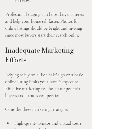
and flow.
Professional staging can boost buyer interest 
and help your home sell faster. Photos for 
online listings should be bright and inviting 
since most buyers start their search online.
Inadequate Marketing 
Efforts
Relying solely on a "For Sale" sign or a basic 
online listing limits your home's exposure. 
Effective marketing reaches more potential 
buyers and creates competition.
Consider these marketing strategies:
High-quality photos and virtual tours